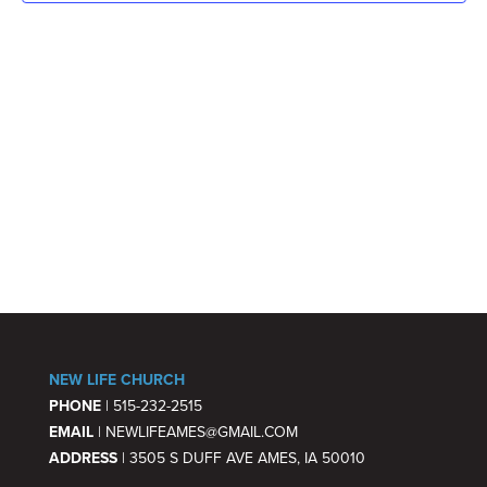
NAV
NEW LIFE CHURCH
PHONE
| 515-232-2515
EMAIL
| NEWLIFEAMES@GMAIL.COM
ADDRESS
| 3505 S DUFF AVE AMES, IA 50010