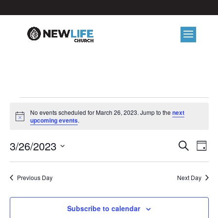
EVENTS
No events scheduled for March 26, 2023. Jump to the
next
FOR
Notice
upcoming events
.
MARCH
EVE
E
3/26/2023
Search
Day
26,
V
Select
SEA
2023
date.
N
Previous Day
Next Day
AND
VIE
Subscribe to calendar