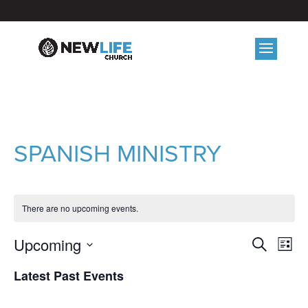
SPANISH MINISTRY
There are no upcoming events.
EVE
E
Upcoming
Search
List
V
Select
SEA
Latest Past Events
date.
N
AND