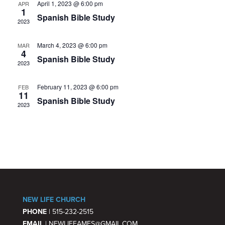
April 1, 2023 @ 6:00 pm
APR
VIE
1
Spanish Bible Study
2023
NAV
March 4, 2023 @ 6:00 pm
MAR
4
Spanish Bible Study
2023
February 11, 2023 @ 6:00 pm
FEB
11
Spanish Bible Study
2023
NEW LIFE CHURCH
PHONE
| 515-232-2515
EMAIL
| NEWLIFEAMES@GMAIL.COM